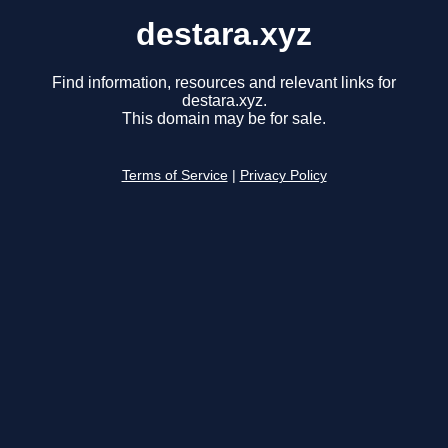
destara.xyz
Find information, resources and relevant links for
destara.xyz.
This domain may be for sale.
Terms of Service
|
Privacy Policy